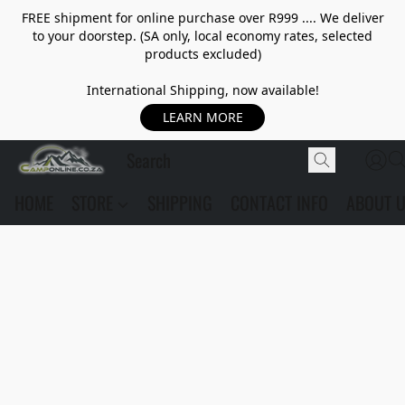
FREE shipment for online purchase over R999 .... We deliver
to your doorstep. (SA only, local economy rates, selected
products excluded)
International Shipping, now available!
LEARN MORE
HOME
STORE
SHIPPING
CONTACT INFO
ABOUT 