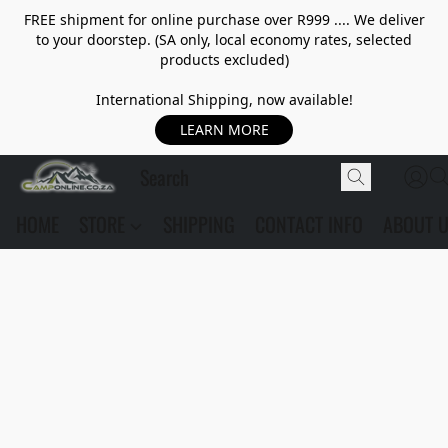
FREE shipment for online purchase over R999 .... We deliver
to your doorstep. (SA only, local economy rates, selected
products excluded)
International Shipping, now available!
LEARN MORE
HOME
STORE
SHIPPING
CONTACT INFO
ABOUT 