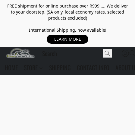
FREE shipment for online purchase over R999 .... We deliver
to your doorstep. (SA only, local economy rates, selected
products excluded)
International Shipping, now available!
LEARN MORE
HOME
STORE
SHIPPING
CONTACT INFO
ABOUT 