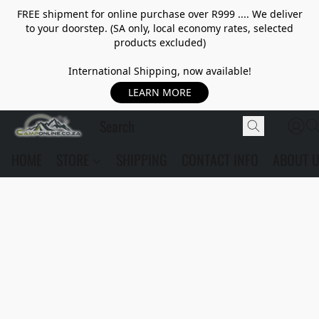
FREE shipment for online purchase over R999 .... We deliver
to your doorstep. (SA only, local economy rates, selected
products excluded)
International Shipping, now available!
LEARN MORE
HOME
STORE
SHIPPING
CONTACT INFO
ABOUT 