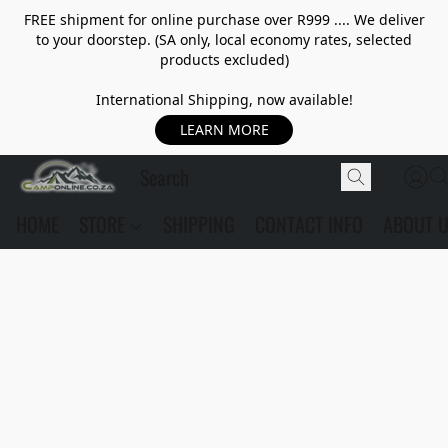
FREE shipment for online purchase over R999 .... We deliver
to your doorstep. (SA only, local economy rates, selected
products excluded)
International Shipping, now available!
LEARN MORE
HOME
STORE
SHIPPING
CONTACT INFO
ABOUT 