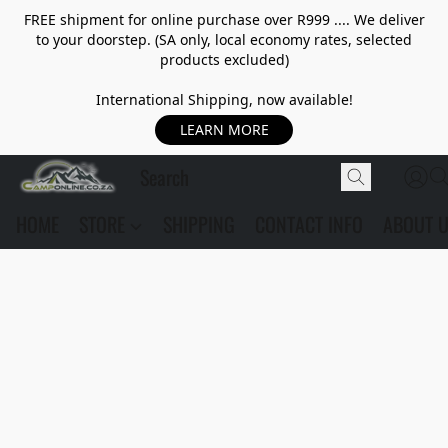
FREE shipment for online purchase over R999 .... We deliver
to your doorstep. (SA only, local economy rates, selected
products excluded)
International Shipping, now available!
LEARN MORE
HOME
STORE
SHIPPING
CONTACT INFO
ABOUT 