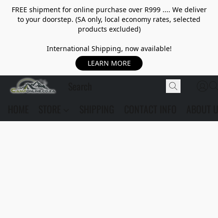
FREE shipment for online purchase over R999 .... We deliver
to your doorstep. (SA only, local economy rates, selected
products excluded)
International Shipping, now available!
LEARN MORE
HOME
STORE
SHIPPING
CONTACT INFO
ABOUT 