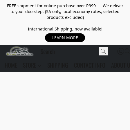
FREE shipment for online purchase over R999 .... We deliver
to your doorstep. (SA only, local economy rates, selected
products excluded)
International Shipping, now available!
LEARN MORE
HOME
STORE
SHIPPING
CONTACT INFO
ABOUT 