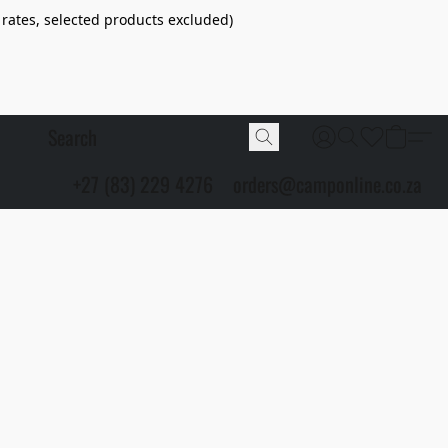
 rates, selected products excluded)
+27 (83) 229 4276
orders@camponline.co.za