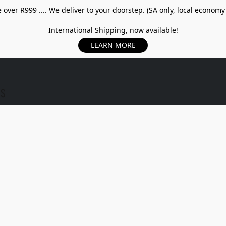
over R999 .... We deliver to your doorstep. (SA only, local economy
International Shipping, now available!
LEARN MORE
US