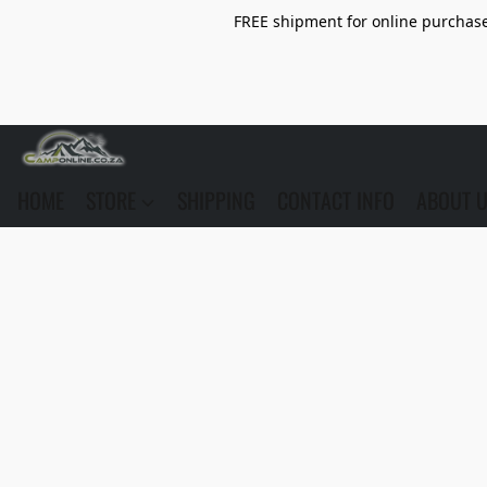
FREE shipment for online purchase 
HOME
STORE
SHIPPING
CONTACT INFO
ABOUT 