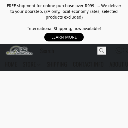
FREE shipment for online purchase over R999 .... We deliver
to your doorstep. (SA only, local economy rates, selected
products excluded)
International Shipping, now available!
LEARN MORE
HOME
STORE
SHIPPING
CONTACT INFO
ABOUT 