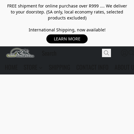
FREE shipment for online purchase over R999 .... We deliver
to your doorstep. (SA only, local economy rates, selected
products excluded)
International Shipping, now available!
LEARN MORE
HOME
STORE
SHIPPING
CONTACT INFO
ABOUT 