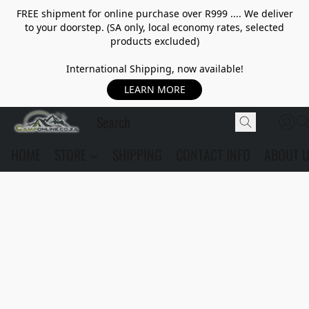
FREE shipment for online purchase over R999 .... We deliver
to your doorstep. (SA only, local economy rates, selected
products excluded)
International Shipping, now available!
LEARN MORE
HOME
STORE
SHIPPING
CONTACT INFO
ABOUT 