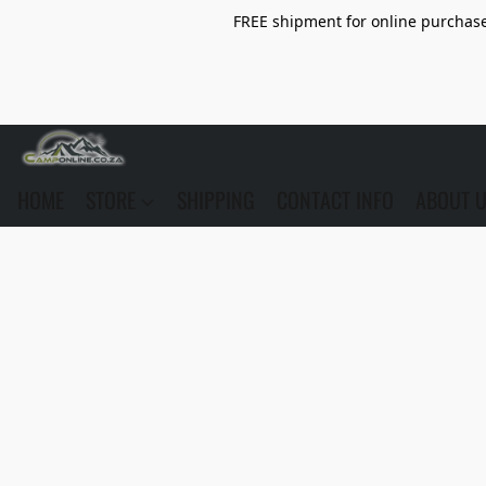
FREE shipment for online purchase 
HOME
STORE
SHIPPING
CONTACT INFO
ABOUT 