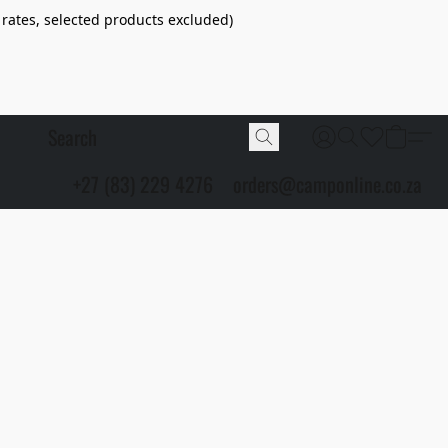
 rates, selected products excluded)
+27 (83) 229 4276
orders@camponline.co.za