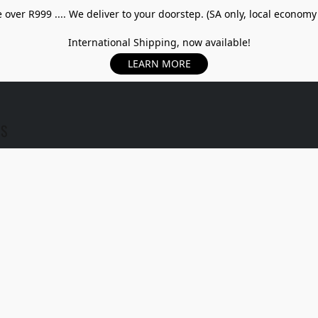
over R999 .... We deliver to your doorstep. (SA only, local economy
International Shipping, now available!
LEARN MORE
US