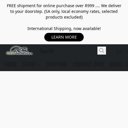
FREE shipment for online purchase over R999 .... We deliver
to your doorstep. (SA only, local economy rates, selected
products excluded)
International Shipping, now available!
LEARN MORE
HOME
STORE
SHIPPING
CONTACT INFO
ABOUT 