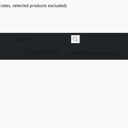
 rates, selected products excluded)
+27 (83) 229 4276
orders@camponline.co.za