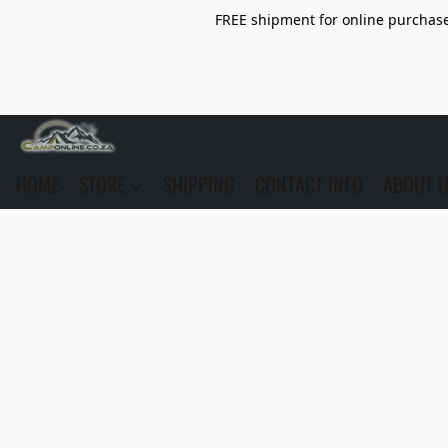
FREE shipment for online purchase 
HOME
STORE
SHIPPING
CONTACT INFO
ABOUT 