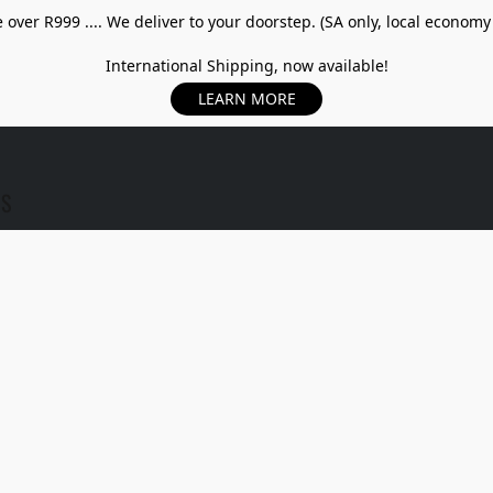
over R999 .... We deliver to your doorstep. (SA only, local economy
International Shipping, now available!
LEARN MORE
US