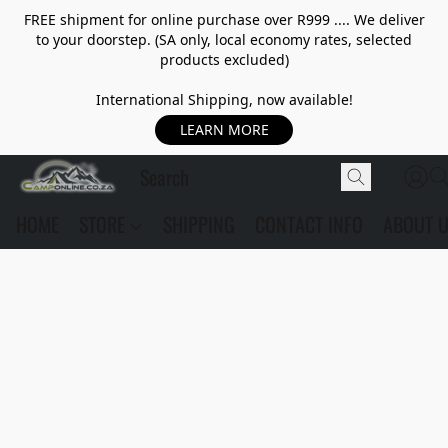
FREE shipment for online purchase over R999 .... We deliver
to your doorstep. (SA only, local economy rates, selected
products excluded)
International Shipping, now available!
LEARN MORE
HOME
STORE
SHIPPING
CONTACT INFO
ABOUT 