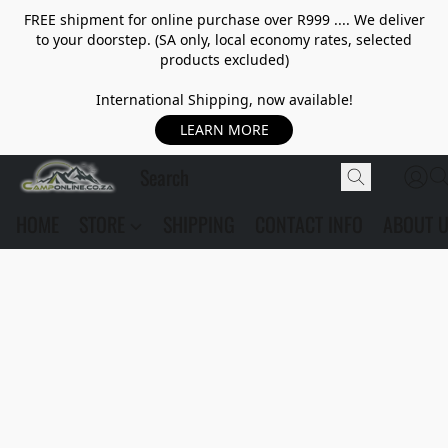
FREE shipment for online purchase over R999 .... We deliver
to your doorstep. (SA only, local economy rates, selected
products excluded)
International Shipping, now available!
LEARN MORE
HOME
STORE
SHIPPING
CONTACT INFO
ABOUT 